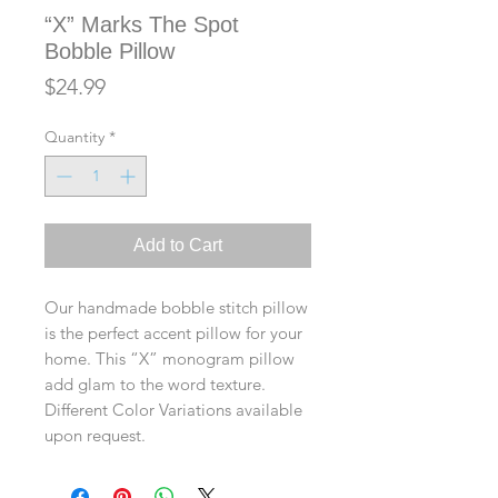
“X” Marks The Spot
Bobble Pillow
Price
$24.99
Quantity
*
Add to Cart
Our handmade bobble stitch pillow
is the perfect accent pillow for your
home. This “X” monogram pillow
add glam to the word texture.
Different Color Variations available
upon request.