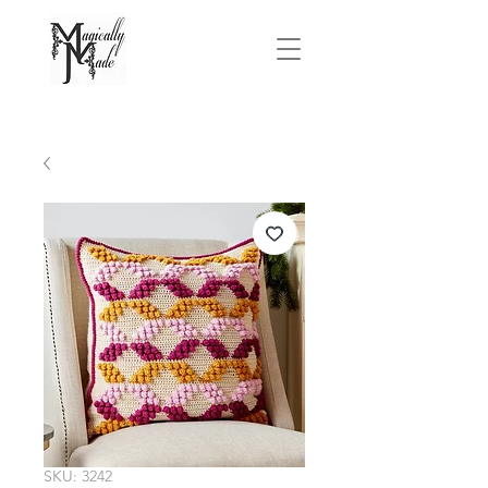
FREE SHIPPING On Orders Over $75.00
SKU: 3242