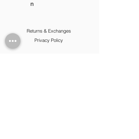
n
Returns & Exchanges
Privacy Policy
Contact
09:00 - 17:00 Mon-Fri
+1 (202) 855-3091
www.magicallymade.c
om
magicthebrand14@y