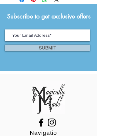
Subscribe to get exclusive offers
SUBMIT
Navigatio