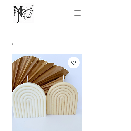
FREE SHIPPING On Orders Over $75.00