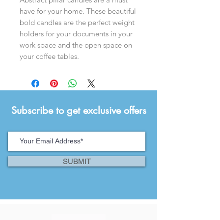
have for your home. These beautiful
bold candles are the perfect weight
holders for your documents in your
work space and the open space on
your coffee tables.
Subscribe to get exclusive offers
SUBMIT