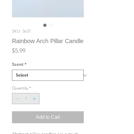
SKU: 5637
Rainbow Arch Pillar Candle
Price
$5.99
Scent
*
Quantity
*
Add to Cart
Abstract pillar candles are a must