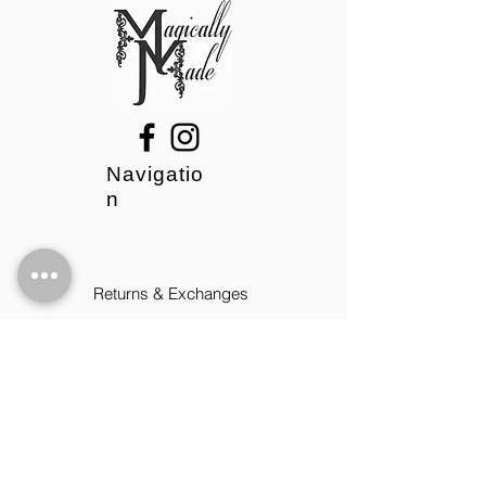
Navigatio
n
Returns & Exchanges
Privacy Policy
Contact
09:00 - 17:00 Mon-Fri